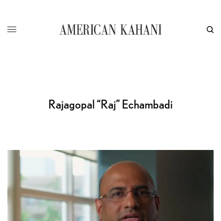
Rajagopal “Raj” Echambadi