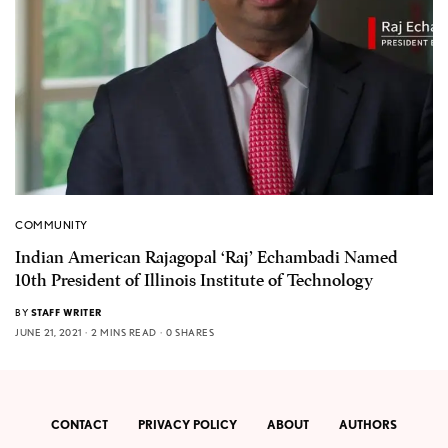
COMMUNITY
Indian American Rajagopal ‘Raj’ Echambadi Named
10th President of Illinois Institute of Technology
BY
STAFF WRITER
JUNE 21, 2021
2 MINS READ
0 SHARES
CONTACT
PRIVACY POLICY
ABOUT
AUTHORS