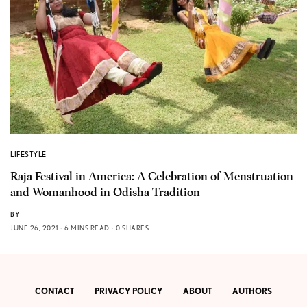
LIFESTYLE
Raja Festival in America: A Celebration of Menstruation
and Womanhood in Odisha Tradition
BY
JUNE 26, 2021
6 MINS READ
0 SHARES
CONTACT
PRIVACY POLICY
ABOUT
AUTHORS