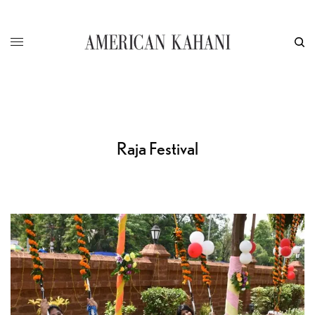
Raja Festival