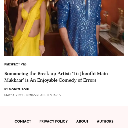
PERSPECTIVES
Romancing the Break-up Artist: ‘Tu Jhoothi Main
Makkaar’ is An Enjoyable Comedy of Errors
BY
MONITA SONI
MAY 14, 2023
4 MINS READ
0 SHARES
CONTACT
PRIVACY POLICY
ABOUT
AUTHORS