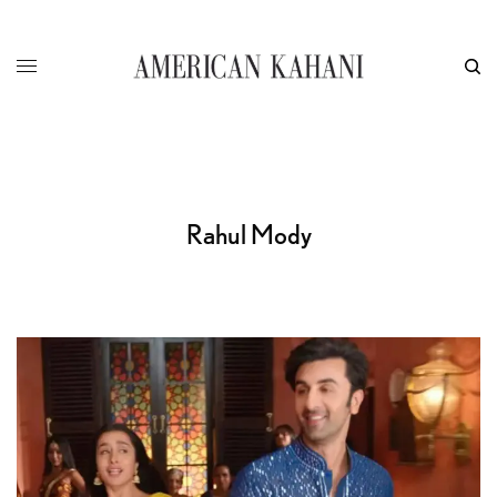
Rahul Mody