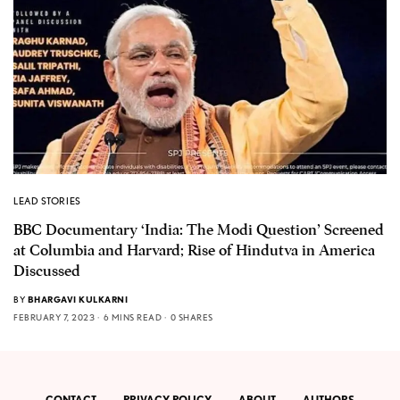
LEAD STORIES
BBC Documentary ‘India: The Modi Question’ Screened
at Columbia and Harvard; Rise of Hindutva in America
Discussed
BY
BHARGAVI KULKARNI
FEBRUARY 7, 2023
6 MINS READ
0 SHARES
CONTACT
PRIVACY POLICY
ABOUT
AUTHORS