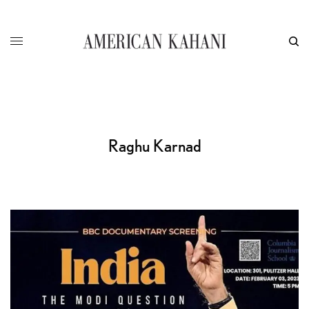
Raghu Karnad