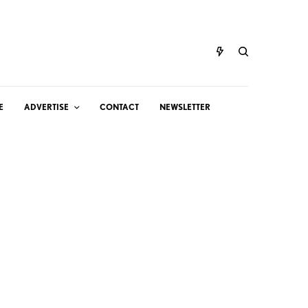
E
ADVERTISE
CONTACT
NEWSLETTER