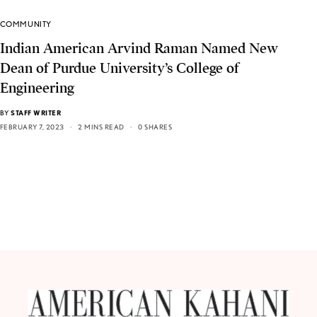
COMMUNITY
Indian American Arvind Raman Named New
Dean of Purdue University’s College of
Engineering
BY
STAFF WRITER
FEBRUARY 7, 2023
2 MINS READ
0 SHARES