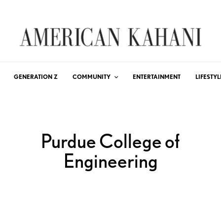
GENERATION Z
COMMUNITY
ENTERTAINMENT
LIFESTYL
Purdue College of
Engineering