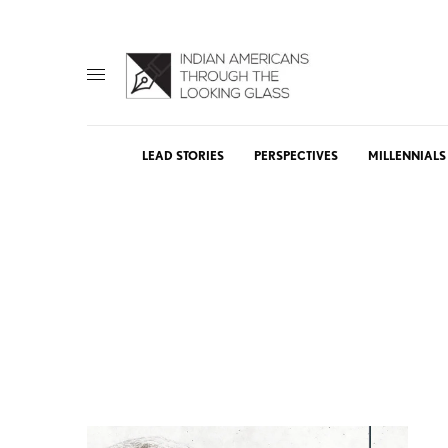
LEAD STORIES
PERSPECTIVES
MILLENNIALS