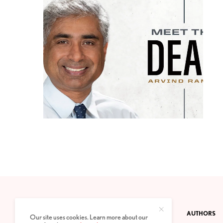
CONTACT
PRIVACY POLICY
ABOUT
AUTHORS
Our site uses cookies. Learn more about our