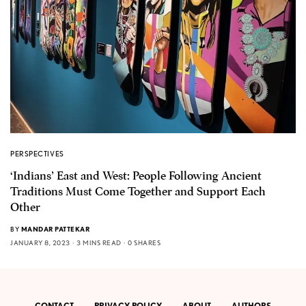
PERSPECTIVES
‘Indians’ East and West: People Following Ancient
Traditions Must Come Together and Support Each
Other
BY
MANDAR PATTEKAR
JANUARY 8, 2023
3 MINS READ
0 SHARES
CONTACT
PRIVACY POLICY
ABOUT
AUTHORS