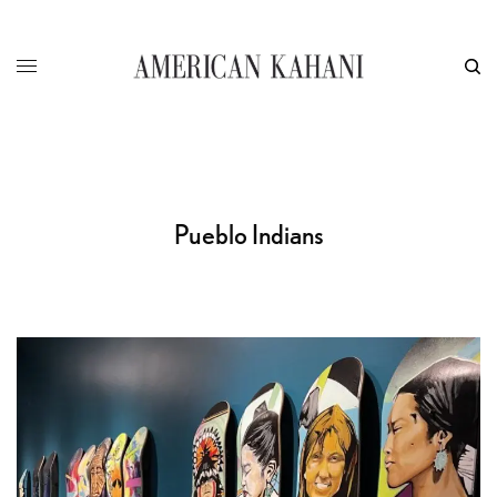
Pueblo Indians