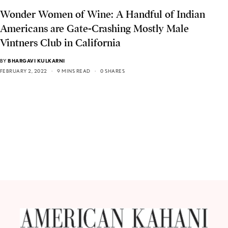
Wonder Women of Wine: A Handful of Indian
Americans are Gate-Crashing Mostly Male
Vintners Club in California
BY
BHARGAVI KULKARNI
FEBRUARY 2, 2022
9 MINS READ
0 SHARES