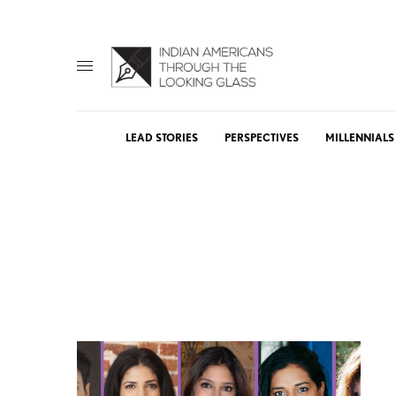
LEAD STORIES
PERSPECTIVES
MILLENNIALS