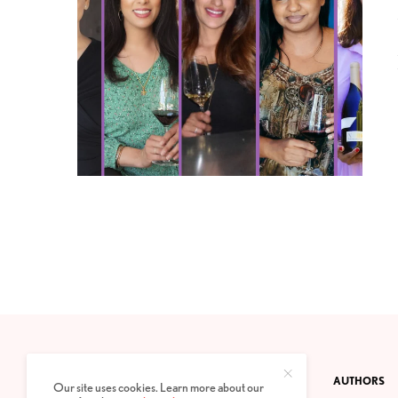
CONTACT
PRIVACY POLICY
ABOUT
AUTHORS
Our site uses cookies. Learn more about our