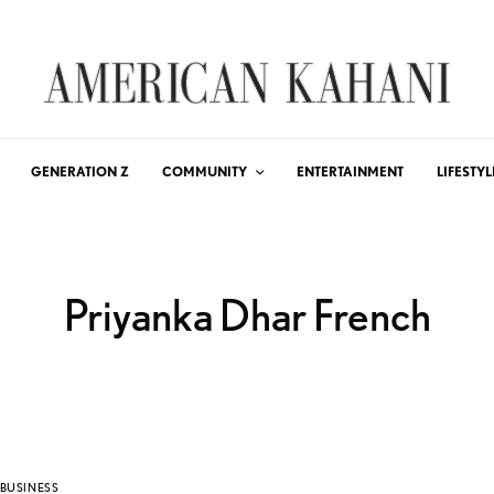
GENERATION Z
COMMUNITY
ENTERTAINMENT
LIFESTYL
Priyanka Dhar French
BUSINESS