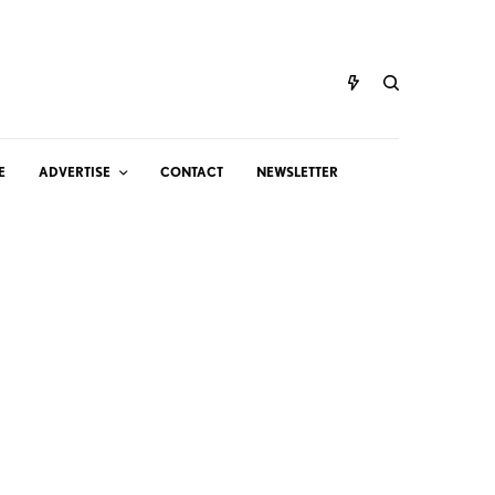
E
ADVERTISE
CONTACT
NEWSLETTER