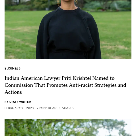
BUSINESS
Indian American Lawyer Priti Krishtel Named to
Commission That Promotes Anti-racist Strategies and
Actions
BY
STAFF WRITER
FEBRUARY 18, 2023
2 MINS READ
0 SHARES