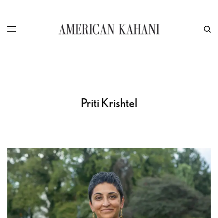
Priti Krishtel