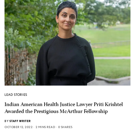
LEAD STORIES
Indian American Health Justice Lawyer Priti Krishtel
Awarded the Prestigious McArthur Fellowship
BY
STAFF WRITER
OCTOBER 12, 2022
2 MINS READ
0 SHARES