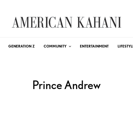
GENERATION Z
COMMUNITY
ENTERTAINMENT
LIFESTYL
Prince Andrew