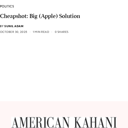
POLITICS
Cheapshot: Big (Apple) Solution
BY
SUNIL ADAM
OCTOBER 30, 2025
1 MIN READ
0 SHARES