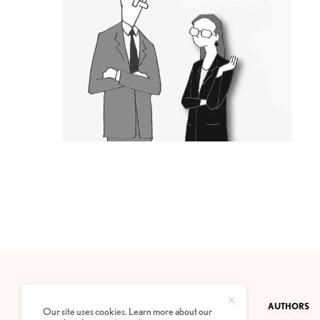
CONTACT
PRIVACY POLICY
ABOUT
AUTHORS
Our site uses cookies. Learn more about our