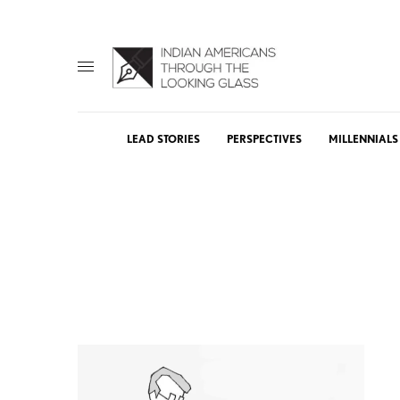
LEAD STORIES
PERSPECTIVES
MILLENNIALS