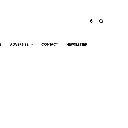
E
ADVERTISE
CONTACT
NEWSLETTER