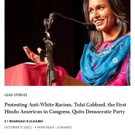
LEAD STORIES
Protesting Anti-White Racism, Tulsi Gabbard, the First
Hindu American in Congress, Quits Democratic Party
BY
BHARGAVI KULKARNI
OCTOBER 11, 2022
4 MINS READ
0 SHARES