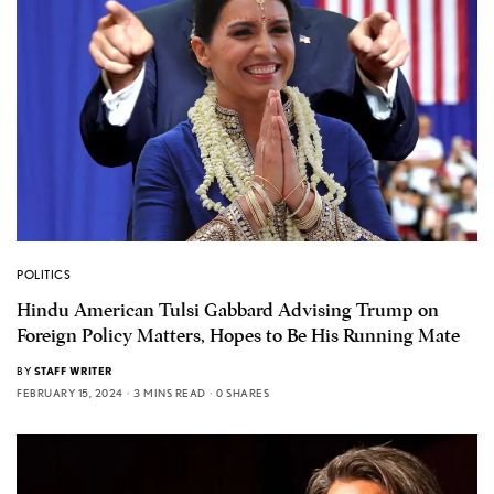
POLITICS
Hindu American Tulsi Gabbard Advising Trump on
Foreign Policy Matters, Hopes to Be His Running Mate
BY
STAFF WRITER
FEBRUARY 15, 2024
3 MINS READ
0 SHARES