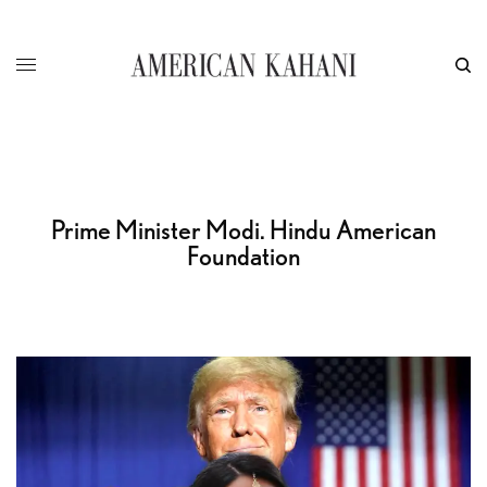
Prime Minister Modi. Hindu American
Foundation