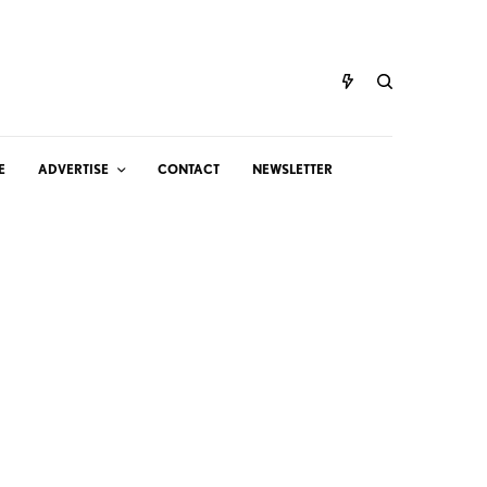
E
ADVERTISE
CONTACT
NEWSLETTER