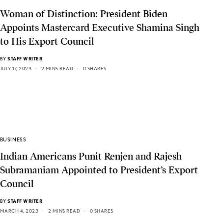
Woman of Distinction: President Biden
Appoints Mastercard Executive Shamina Singh
to His Export Council
BY
STAFF WRITER
JULY 17, 2023
2 MINS READ
0 SHARES
BUSINESS
Indian Americans Punit Renjen and Rajesh
Subramaniam Appointed to President’s Export
Council
BY
STAFF WRITER
MARCH 4, 2023
2 MINS READ
0 SHARES