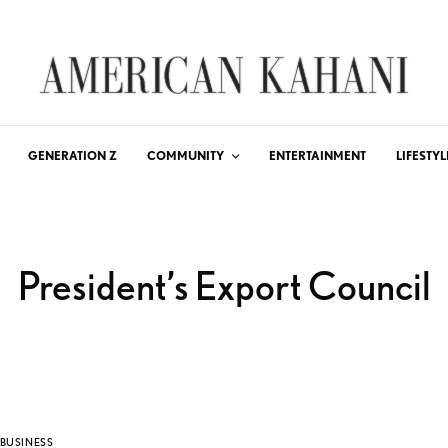
GENERATION Z
COMMUNITY
ENTERTAINMENT
LIFESTYL
President’s Export Council
BUSINESS