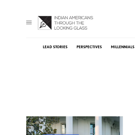
LEAD STORIES
PERSPECTIVES
MILLENNIALS