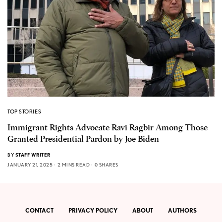
TOP STORIES
Immigrant Rights Advocate Ravi Ragbir Among Those
Granted Presidential Pardon by Joe Biden
BY
STAFF WRITER
JANUARY 21, 2025
2 MINS READ
0 SHARES
CONTACT
PRIVACY POLICY
ABOUT
AUTHORS