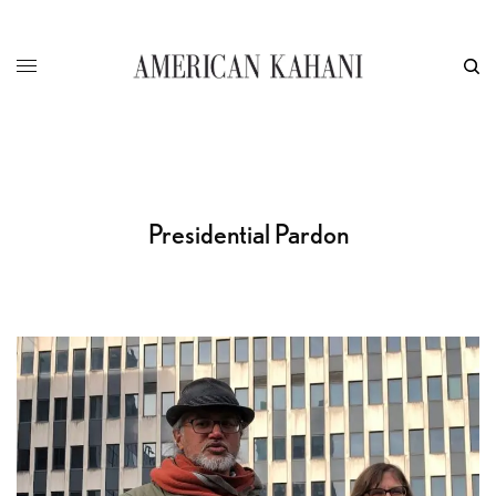
Presidential Pardon