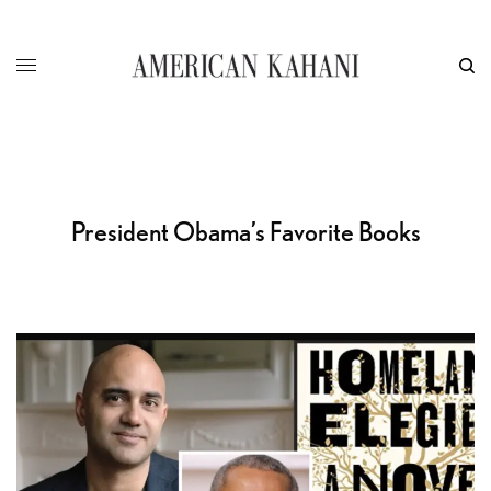
President Obama’s Favorite Books