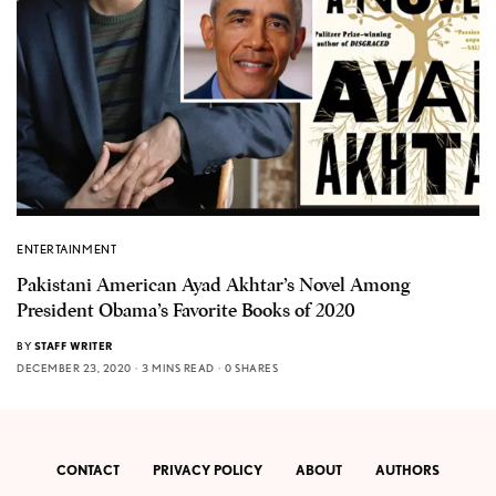
ENTERTAINMENT
Pakistani American Ayad Akhtar’s Novel Among
President Obama’s Favorite Books of 2020
BY
STAFF WRITER
DECEMBER 23, 2020
3 MINS READ
0 SHARES
CONTACT
PRIVACY POLICY
ABOUT
AUTHORS