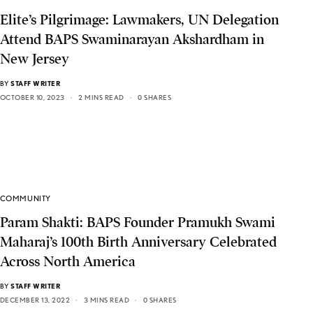
Elite’s Pilgrimage: Lawmakers, UN Delegation
Attend BAPS Swaminarayan Akshardham in
New Jersey
BY
STAFF WRITER
OCTOBER 10, 2023
2 MINS READ
0 SHARES
COMMUNITY
Param Shakti: BAPS Founder Pramukh Swami
Maharaj’s 100th Birth Anniversary Celebrated
Across North America
BY
STAFF WRITER
DECEMBER 13, 2022
3 MINS READ
0 SHARES