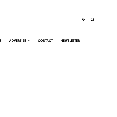
E
ADVERTISE
CONTACT
NEWSLETTER