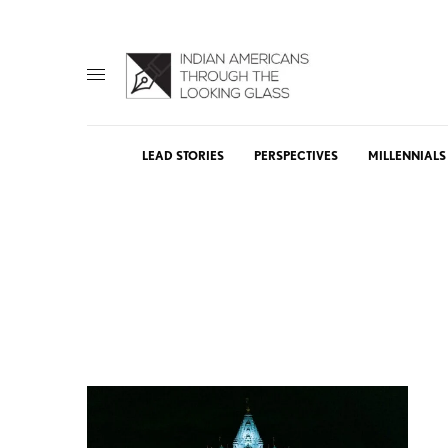
LEAD STORIES
PERSPECTIVES
MILLENNIALS