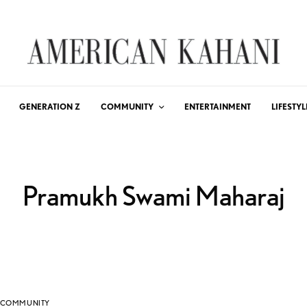
GENERATION Z
COMMUNITY
ENTERTAINMENT
LIFESTYL
Pramukh Swami Maharaj
COMMUNITY