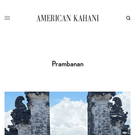
Prambanan