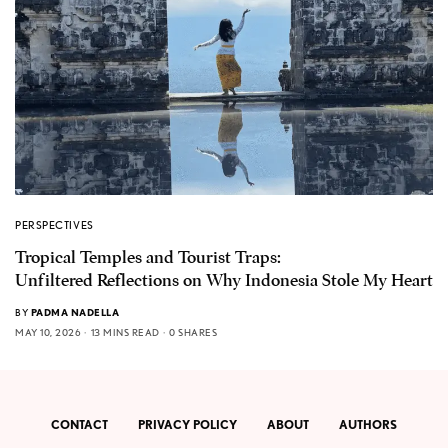
PERSPECTIVES
Tropical Temples and Tourist Traps:
Unfiltered Reflections on Why Indonesia Stole My Heart
BY
PADMA NADELLA
MAY 10, 2026
13 MINS READ
0 SHARES
CONTACT
PRIVACY POLICY
ABOUT
AUTHORS