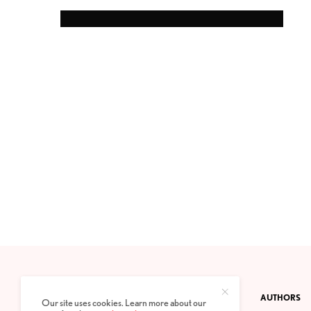
CONTACT
PRIVACY POLICY
ABOUT
AUTHORS
Our site uses cookies. Learn more about our