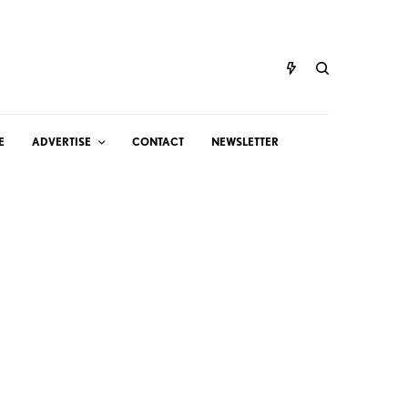
E
ADVERTISE
CONTACT
NEWSLETTER