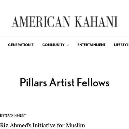
GENERATION Z
COMMUNITY
ENTERTAINMENT
LIFESTYL
Pillars Artist Fellows
ENTERTAINMENT
Riz Ahmed’s Initiative for Muslim