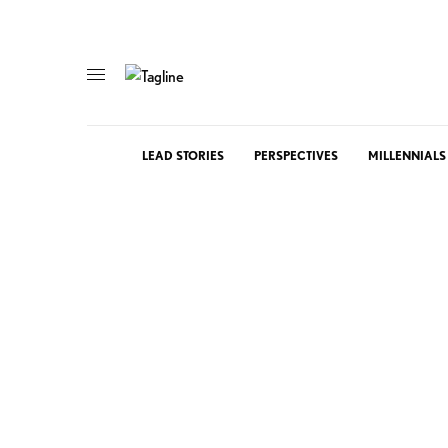
LEAD STORIES
PERSPECTIVES
MILLENNIALS