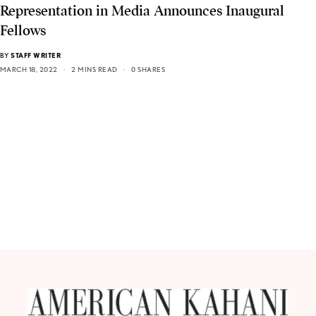
Representation in Media Announces Inaugural
Fellows
BY
STAFF WRITER
MARCH 18, 2022
2 MINS READ
0 SHARES