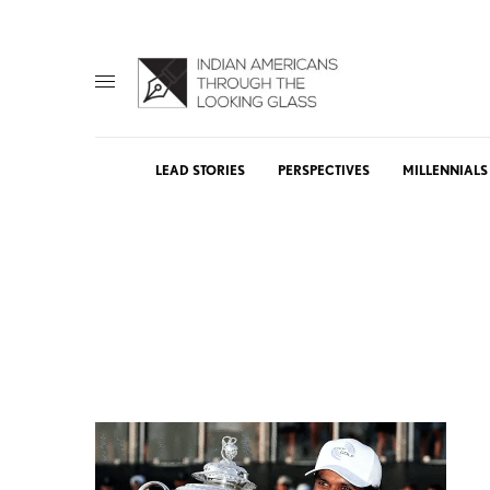
LEAD STORIES
PERSPECTIVES
MILLENNIALS