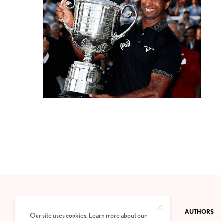
CONTACT
PRIVACY POLICY
ABOUT
AUTHORS
Our site uses cookies. Learn more about our