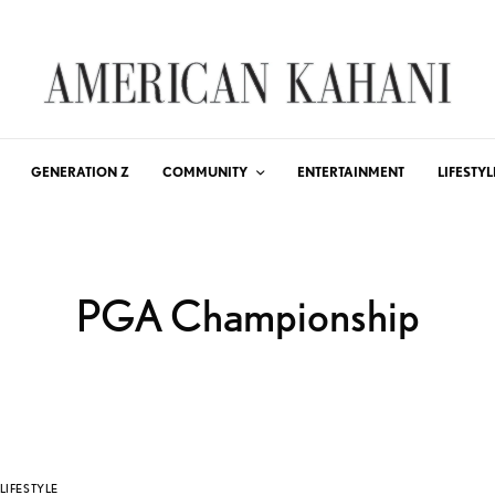
GENERATION Z
COMMUNITY
ENTERTAINMENT
LIFESTYL
PGA Championship
LIFESTYLE