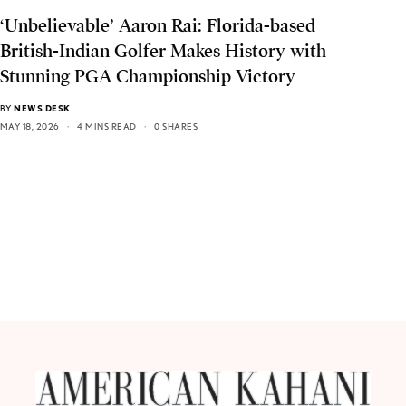
‘Unbelievable’ Aaron Rai: Florida-based
British-Indian Golfer Makes History with
Stunning PGA Championship Victory
BY
NEWS DESK
MAY 18, 2026
4 MINS READ
0 SHARES