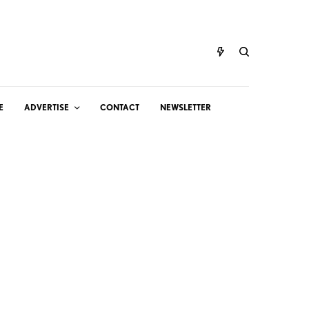
E
ADVERTISE
CONTACT
NEWSLETTER