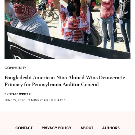
COMMUNITY
Bangladeshi American Nina Ahmad Wins Democratic
Primary for Pennsylvania Auditor General
BY
STAFF WRITER
JUNE 15, 2020
2 MINS READ
0 SHARES
CONTACT
PRIVACY POLICY
ABOUT
AUTHORS