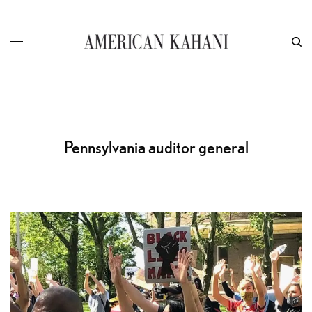
Pennsylvania auditor general