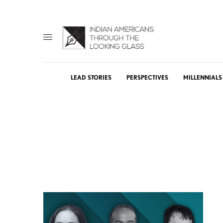
LEAD STORIES
PERSPECTIVES
MILLENNIALS