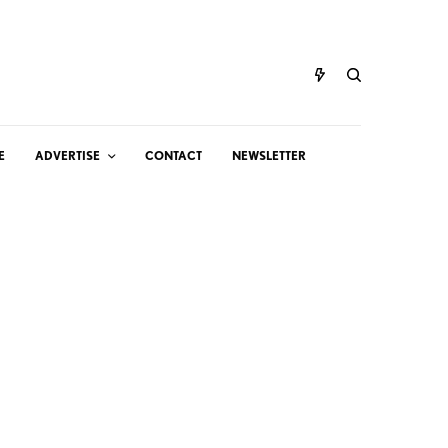
E
ADVERTISE
CONTACT
NEWSLETTER