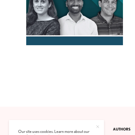
CONTACT
PRIVACY POLICY
ABOUT
AUTHORS
Our site uses cookies. Learn more about our