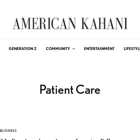
GENERATION Z
COMMUNITY
ENTERTAINMENT
LIFESTYL
Patient Care
BUSINESS