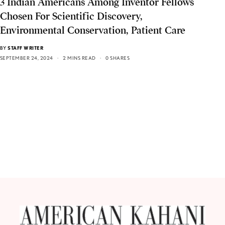
3 Indian Americans Among Inventor Fellows
Chosen For Scientific Discovery,
Environmental Conservation, Patient Care
BY
STAFF WRITER
SEPTEMBER 24, 2024
2 MINS READ
0 SHARES