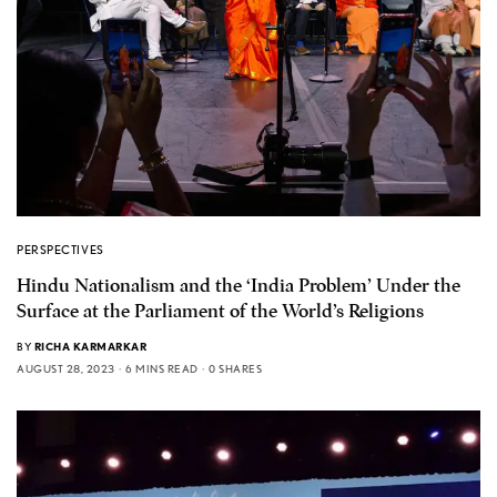
PERSPECTIVES
Hindu Nationalism and the ‘India Problem’ Under the
Surface at the Parliament of the World’s Religions
BY
RICHA KARMARKAR
AUGUST 28, 2023
6 MINS READ
0 SHARES