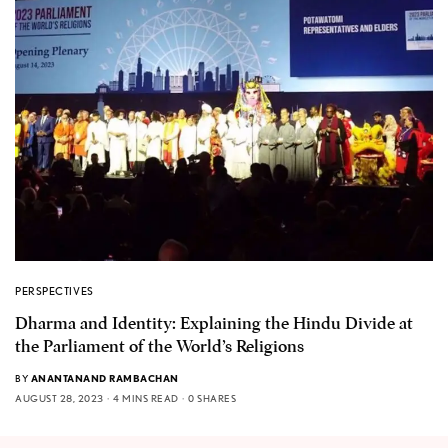
PERSPECTIVES
Dharma and Identity: Explaining the Hindu Divide at
the Parliament of the World’s Religions
BY
ANANTANAND RAMBACHAN
AUGUST 28, 2023
4 MINS READ
0 SHARES