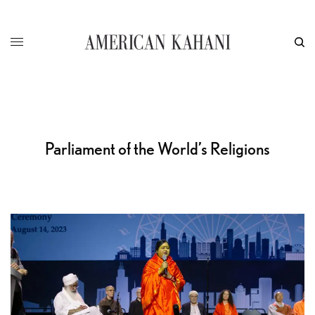
Parliament of the World’s Religions