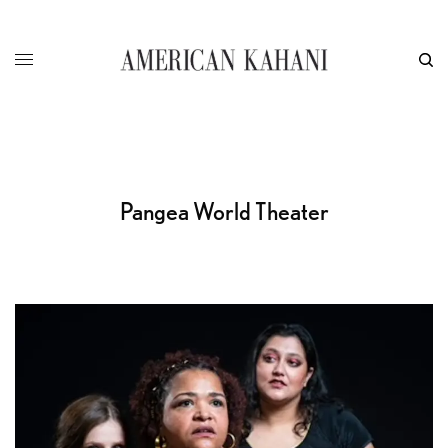
Pangea World Theater