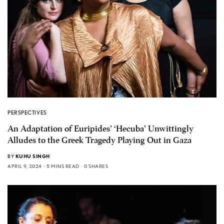
PERSPECTIVES
An Adaptation of Euripides’ ‘Hecuba’ Unwittingly
Alludes to the Greek Tragedy Playing Out in Gaza
BY
KUHU SINGH
APRIL 9, 2024
5 MINS READ
0 SHARES