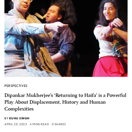
PERSPECTIVES
Dipankar Mukherjee’s ‘Returning to Haifa’ is a Powerful
Play About Displacement, History and Human
Complexities
BY
KUHU SINGH
APRIL 25, 2023
4 MINS READ
0 SHARES