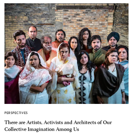
PERSPECTIVES
There are Artists, Activists and Architects of Our
Collective Imagination Among Us