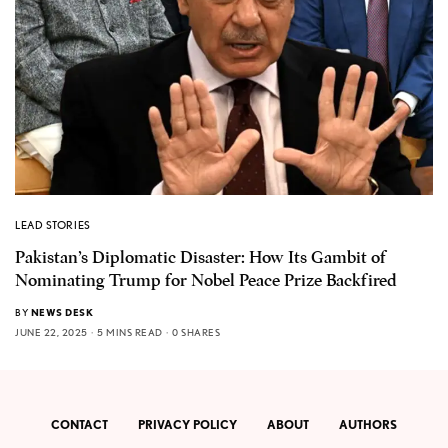
LEAD STORIES
Pakistan’s Diplomatic Disaster: How Its Gambit of
Nominating Trump for Nobel Peace Prize Backfired
BY
NEWS DESK
JUNE 22, 2025
5 MINS READ
0 SHARES
CONTACT
PRIVACY POLICY
ABOUT
AUTHORS