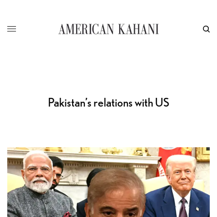
Pakistan’s relations with US