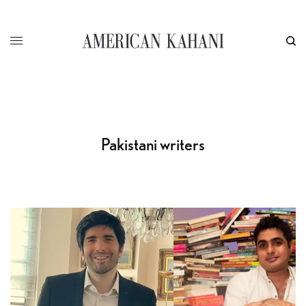
Pakistani writers