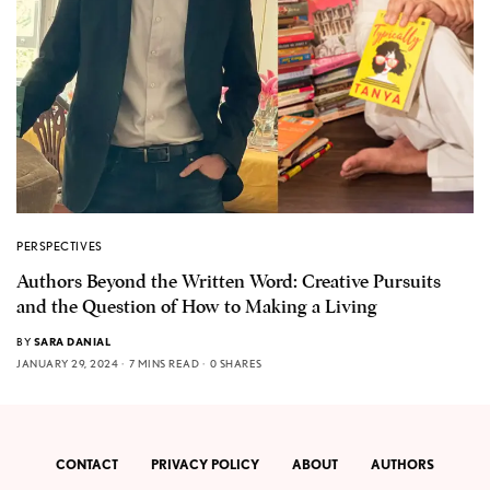
PERSPECTIVES
Authors Beyond the Written Word: Creative Pursuits
and the Question of How to Making a Living
BY
SARA DANIAL
JANUARY 29, 2024
7 MINS READ
0 SHARES
CONTACT
PRIVACY POLICY
ABOUT
AUTHORS