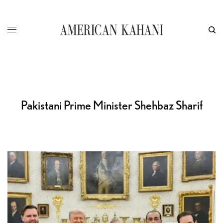
Pakistani Prime Minister Shehbaz Sharif