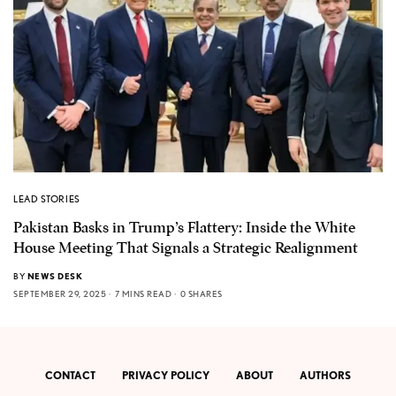
LEAD STORIES
Pakistan Basks in Trump’s Flattery: Inside the White
House Meeting That Signals a Strategic Realignment
BY
NEWS DESK
SEPTEMBER 29, 2025
7 MINS READ
0 SHARES
CONTACT
PRIVACY POLICY
ABOUT
AUTHORS