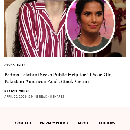
COMMUNITY
Padma Lakshmi Seeks Public Help for 21-Year-Old
Pakistani American Acid Attack Victim
BY
STAFF WRITER
APRIL 22, 2021
5 MINS READ
0 SHARES
CONTACT
PRIVACY POLICY
ABOUT
AUTHORS