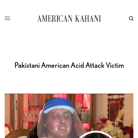
Pakistani American Acid Attack Victim