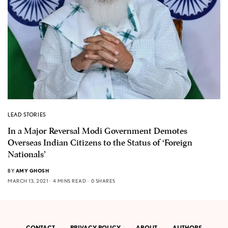
LEAD STORIES
In a Major Reversal Modi Government Demotes
Overseas Indian Citizens to the Status of ‘Foreign
Nationals’
BY
AMY GHOSH
MARCH 13, 2021
4 MINS READ
0 SHARES
CONTACT
PRIVACY POLICY
ABOUT
AUTHORS