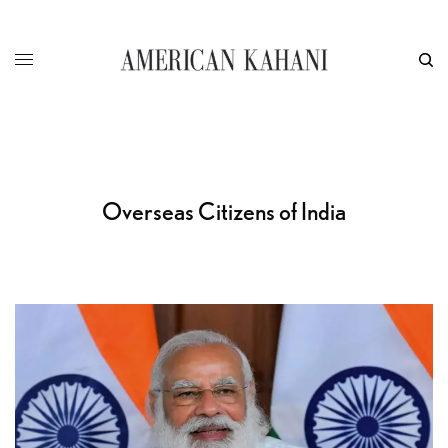
Overseas Citizens of India