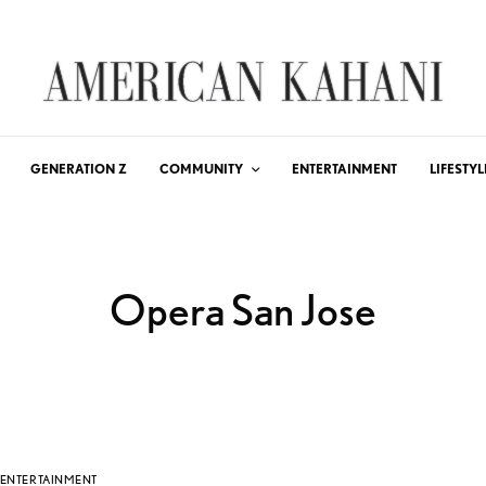
GENERATION Z
COMMUNITY
ENTERTAINMENT
LIFESTYL
Opera San Jose
ENTERTAINMENT