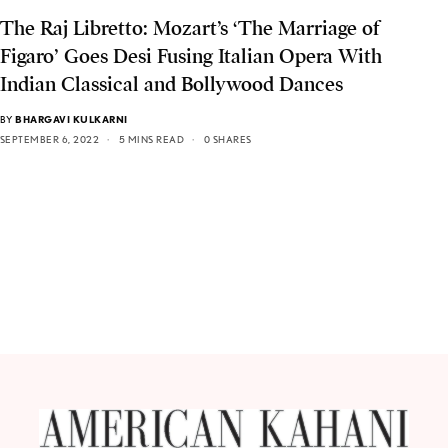
The Raj Libretto: Mozart’s ‘The Marriage of
Figaro’ Goes Desi Fusing Italian Opera With
Indian Classical and Bollywood Dances
BY
BHARGAVI KULKARNI
SEPTEMBER 6, 2022
5 MINS READ
0 SHARES