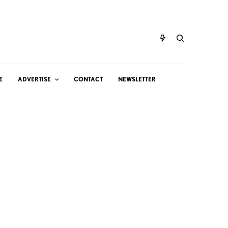
E
ADVERTISE
CONTACT
NEWSLETTER