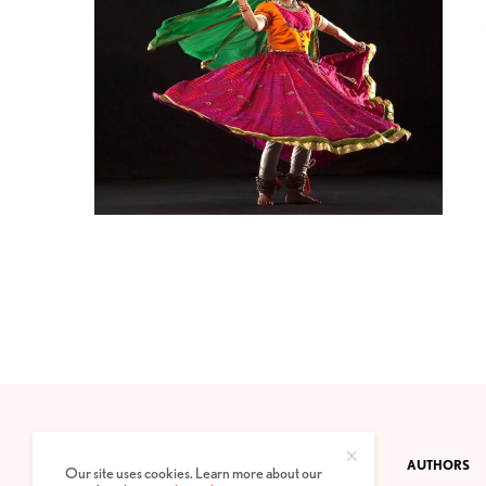
CONTACT
PRIVACY POLICY
ABOUT
AUTHORS
Our site uses cookies. Learn more about our