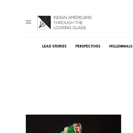
LEAD STORIES
PERSPECTIVES
MILLENNIALS