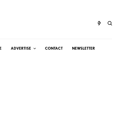
E
ADVERTISE
CONTACT
NEWSLETTER