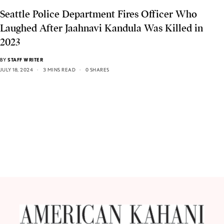
Seattle Police Department Fires Officer Who
Laughed After Jaahnavi Kandula Was Killed in
2023
BY
STAFF WRITER
JULY 18, 2024
3 MINS READ
0 SHARES