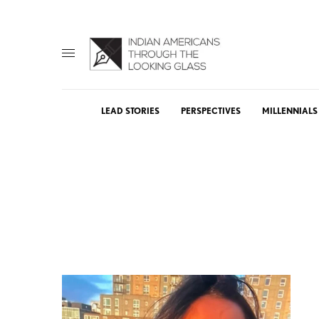
LEAD STORIES
PERSPECTIVES
MILLENNIALS