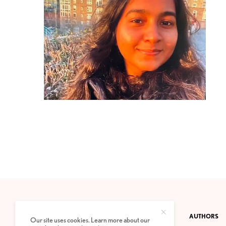
CONTACT
PRIVACY POLICY
ABOUT
AUTHORS
Our site uses cookies. Learn more about our