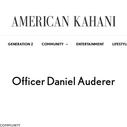
GENERATION Z
COMMUNITY
ENTERTAINMENT
LIFESTYL
Officer Daniel Auderer
COMMUNITY