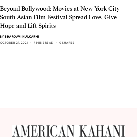
Beyond Bollywood: Movies at New York City
South Asian Film Festival Spread Love, Give
Hope and Lift Spirits
BY
BHARGAVI KULKARNI
OCTOBER 27, 2021
7 MINS READ
0 SHARES