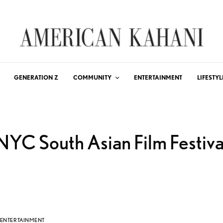
GENERATION Z
COMMUNITY
ENTERTAINMENT
LIFESTYL
NYC South Asian Film Festiva
ENTERTAINMENT