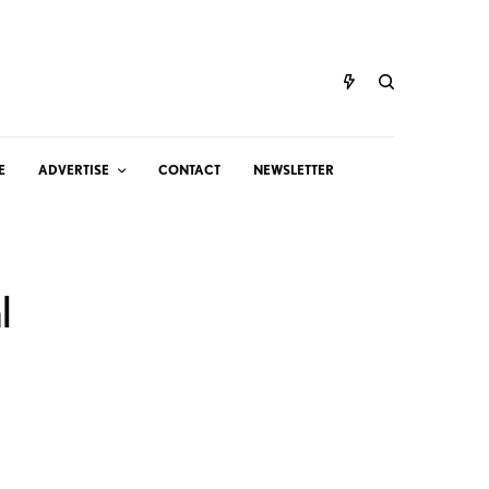
E
ADVERTISE
CONTACT
NEWSLETTER
l