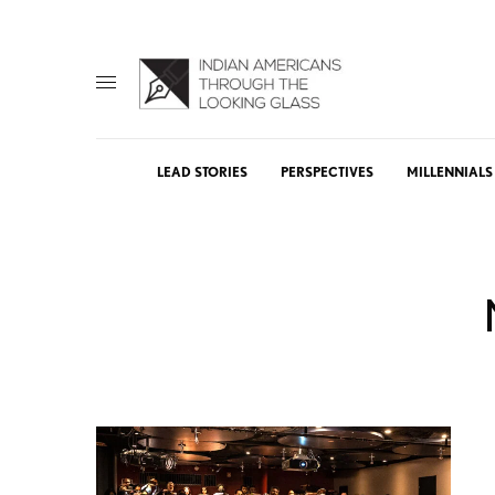
LEAD STORIES
PERSPECTIVES
MILLENNIALS