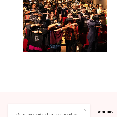
CONTACT
PRIVACY POLICY
ABOUT
AUTHORS
Our site uses cookies. Learn more about our