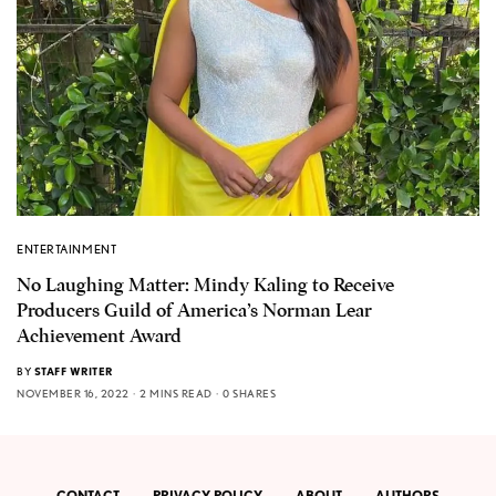
ENTERTAINMENT
No Laughing Matter: Mindy Kaling to Receive
Producers Guild of America’s Norman Lear
Achievement Award
BY
STAFF WRITER
NOVEMBER 16, 2022
2 MINS READ
0 SHARES
CONTACT
PRIVACY POLICY
ABOUT
AUTHORS