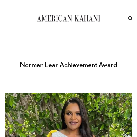
Norman Lear Achievement Award