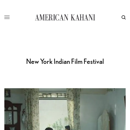
New York Indian Film Festival