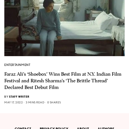
ENTERTAINMENT
Faraz Ali’s ‘Shoebox’ Wins Best Film at N.Y. Indian Film
Festival and Ritesh Sharma’s ‘The Brittle Thread’
Declared Best Debut Film
BY
STAFF WRITER
MAY 17, 2022
3 MINS READ
0 SHARES
CONTACT
PRIVACY POLICY
ABOUT
AUTHORS