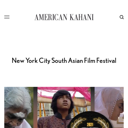
New York City South Asian Film Festival