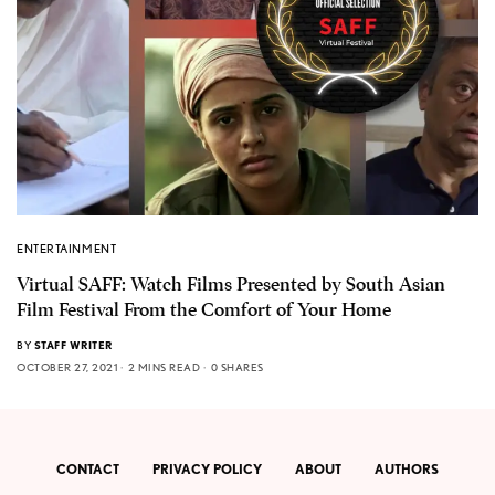
ENTERTAINMENT
Virtual SAFF: Watch Films Presented by South Asian
Film Festival From the Comfort of Your Home
BY
STAFF WRITER
OCTOBER 27, 2021
2 MINS READ
0 SHARES
CONTACT
PRIVACY POLICY
ABOUT
AUTHORS