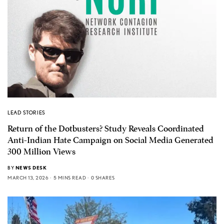
LEAD STORIES
Return of the Dotbusters? Study Reveals Coordinated
Anti-Indian Hate Campaign on Social Media Generated
300 Million Views
BY
NEWS DESK
MARCH 13, 2026
5 MINS READ
0 SHARES