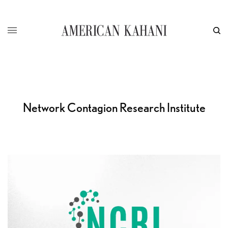
Network Contagion Research Institute