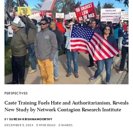
PERSPECTIVES
Caste Training Fuels Hate and Authoritarianism, Reveals
New Study by Network Contagion Research Institute
BY
SURESH KRISHNAMOORTHY
DECEMBER 5, 2024
5 MINS READ
0 SHARES