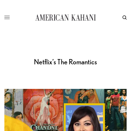
Netflix’s The Romantics