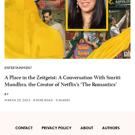
ENTERTAINMENT
A Place in the Zeitgeist: A Conversation With Smriti
Mundhra, the Creator of Netflix’s ‘The Romantics’
BY
MARCH 25, 2023
8 MINS READ
0 SHARES
CONTACT
PRIVACY POLICY
ABOUT
AUTHORS