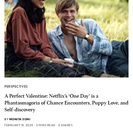
PERSPECTIVES
A Perfect Valentine: Netflix’s ‘One Day’ is a
Phantasmagoria of Chance Encounters, Puppy Love, and
Self-discovery
BY
MONITA SONI
FEBRUARY 14, 2024
3 MINS READ
0 SHARES