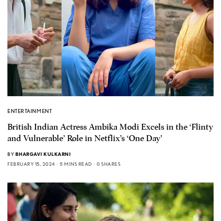
ENTERTAINMENT
British Indian Actress Ambika Modi Excels in the ‘Flinty
and Vulnerable’ Role in Netflix’s ‘One Day’
BY
BHARGAVI KULKARNI
FEBRUARY 15, 2024
5 MINS READ
0 SHARES