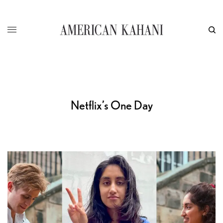
Netflix’s One Day