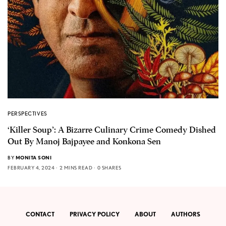
PERSPECTIVES
‘Killer Soup’: A Bizarre Culinary Crime Comedy Dished
Out By Manoj Bajpayee and Konkona Sen
BY
MONITA SONI
FEBRUARY 4, 2024
2 MINS READ
0 SHARES
CONTACT
PRIVACY POLICY
ABOUT
AUTHORS