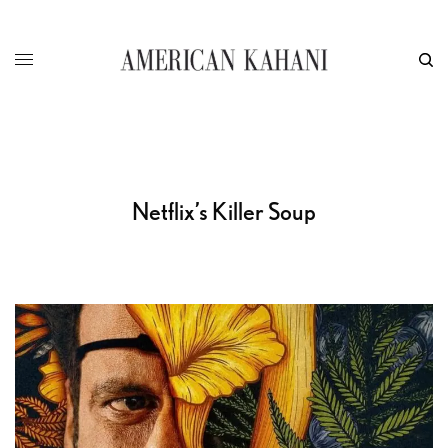
Netflix’s Killer Soup