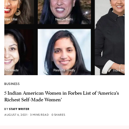
BUSINESS
5 Indian American Women in Forbes List of ‘America’s
Richest Self-Made Women’
BY
STAFF WRITER
AUGUST 6, 2021
3 MINS READ
0 SHARES