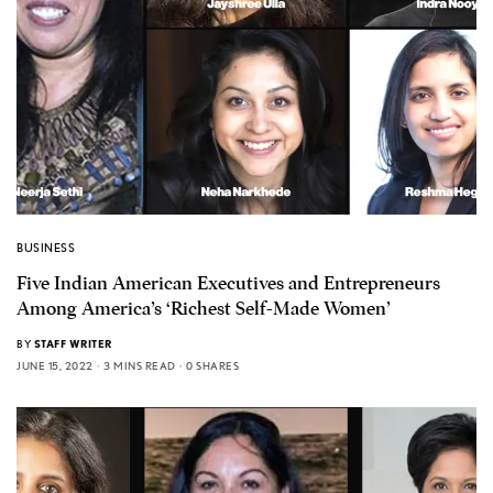
BUSINESS
Five Indian American Executives and Entrepreneurs
Among America’s ‘Richest Self-Made Women’
BY
STAFF WRITER
JUNE 15, 2022
3 MINS READ
0 SHARES