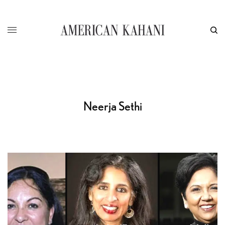
Neerja Sethi