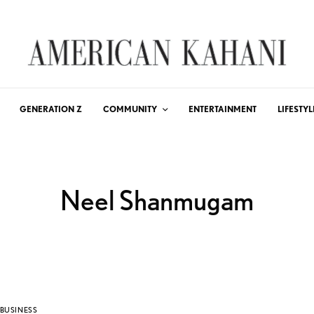
GENERATION Z
COMMUNITY
ENTERTAINMENT
LIFESTYL
Neel Shanmugam
BUSINESS