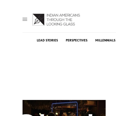
LEAD STORIES
PERSPECTIVES
MILLENNIALS