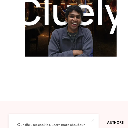
CONTACT
PRIVACY POLICY
ABOUT
AUTHORS
Our site uses cookies. Learn more about our