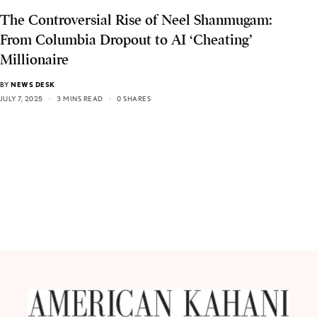
The Controversial Rise of Neel Shanmugam:
From Columbia Dropout to AI ‘Cheating’
Millionaire
BY
NEWS DESK
JULY 7, 2025
3 MINS READ
0 SHARES