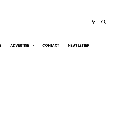
E
ADVERTISE
CONTACT
NEWSLETTER