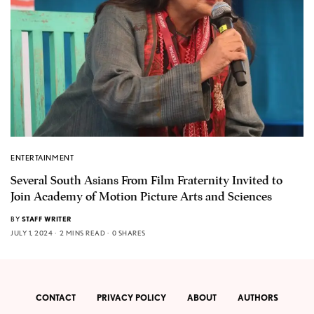
ENTERTAINMENT
Several South Asians From Film Fraternity Invited to
Join Academy of Motion Picture Arts and Sciences
BY
STAFF WRITER
JULY 1, 2024
2 MINS READ
0 SHARES
CONTACT
PRIVACY POLICY
ABOUT
AUTHORS