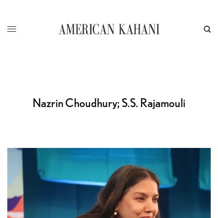
Nazrin Choudhury; S.S. Rajamouli