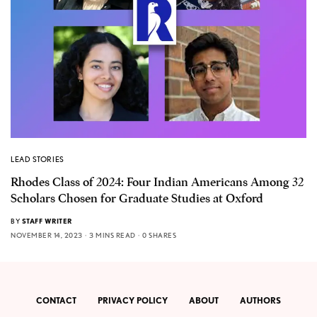
LEAD STORIES
Rhodes Class of 2024: Four Indian Americans Among 32
Scholars Chosen for Graduate Studies at Oxford
BY
STAFF WRITER
NOVEMBER 14, 2023
3 MINS READ
0 SHARES
CONTACT
PRIVACY POLICY
ABOUT
AUTHORS