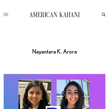
Nayantara K. Arora