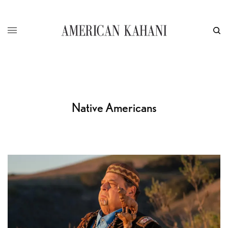
Native Americans