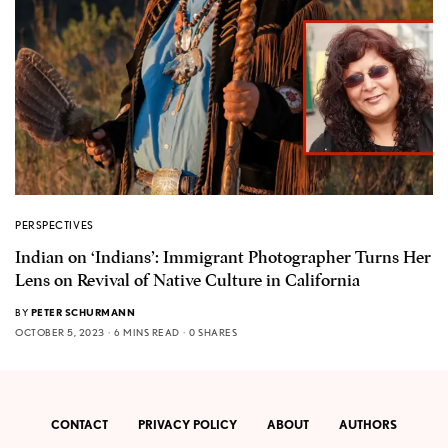
PERSPECTIVES
Indian on ‘Indians’: Immigrant Photographer Turns Her
Lens on Revival of Native Culture in California
BY
PETER SCHURMANN
OCTOBER 5, 2023
6 MINS READ
0 SHARES
CONTACT
PRIVACY POLICY
ABOUT
AUTHORS