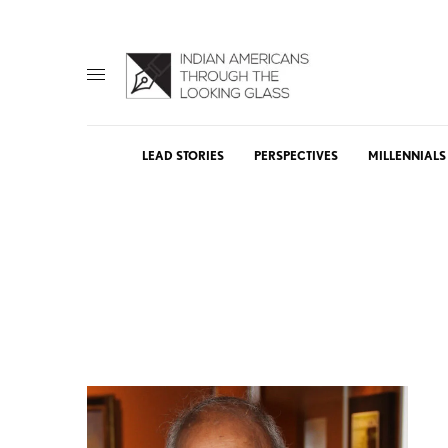
LEAD STORIES
PERSPECTIVES
MILLENNIALS