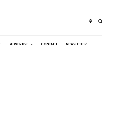
E
ADVERTISE
CONTACT
NEWSLETTER