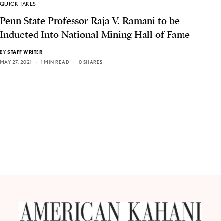
QUICK TAKES
Penn State Professor Raja V. Ramani to be
Inducted Into National Mining Hall of Fame
BY
STAFF WRITER
MAY 27, 2021
1 MIN READ
0 SHARES