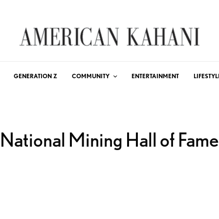
GENERATION Z
COMMUNITY
ENTERTAINMENT
LIFESTYL
National Mining Hall of Fame