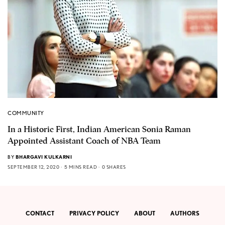
COMMUNITY
In a Historic First, Indian American Sonia Raman
Appointed Assistant Coach of NBA Team
BY
BHARGAVI KULKARNI
SEPTEMBER 12, 2020
5 MINS READ
0 SHARES
CONTACT
PRIVACY POLICY
ABOUT
AUTHORS