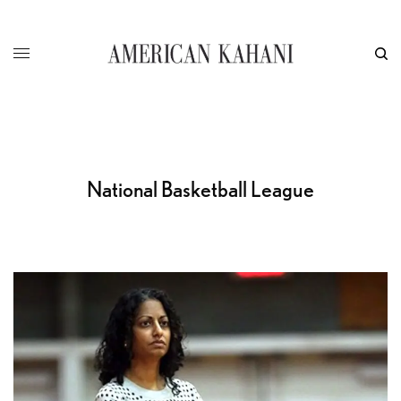
National Basketball League