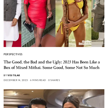
PERSPECTIVES
The Good, the Bad and the Ugly: 2023 Has Been Like a
Box of Mixed Mithai. Some Good, Some Not So Much
BY
VISI TILAK
DECEMBER 14, 2023
6 MINS READ
0 SHARES