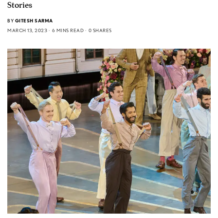
Stories
BY
GITESH SARMA
MARCH 13, 2023
6 MINS READ
0 SHARES