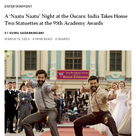
ENTERTAINMENT
A ‘Naatu Naatu’ Night at the Oscars: India Takes Home
Two Statuettes at the 95th Academy Awards
BY
SUNIL SADARANGANI
MARCH 13, 2023
4 MINS READ
0 SHARES