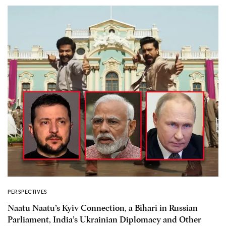
PERSPECTIVES
Naatu Naatu’s Kyiv Connection, a Bihari in Russian
Parliament, India’s Ukrainian Diplomacy and Other