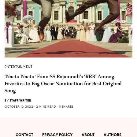
ENTERTAINMENT
‘Naatu Naatu’ From SS Rajamouli’s ‘RRR’ Among
Favorites to Bag Oscar Nomination for Best Original
Song
BY
STAFF WRITER
OCTOBER 10, 2022
2 MINS READ
0 SHARES
CONTACT
PRIVACY POLICY
ABOUT
AUTHORS