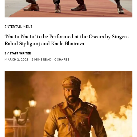
ENTERTAINMENT
‘Naatu Naatu’ to be Performed at the Oscars by Singers
Rahul Sipligunj and Kaala Bhairava
BY
STAFF WRITER
MARCH 2, 2023
2 MINS READ
0 SHARES