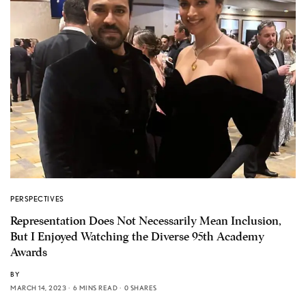
PERSPECTIVES
Representation Does Not Necessarily Mean Inclusion,
But I Enjoyed Watching the Diverse 95th Academy
Awards
BY
MARCH 14, 2023
6 MINS READ
0 SHARES