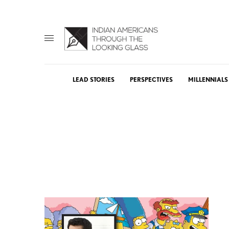
LEAD STORIES
PERSPECTIVES
MILLENNIALS