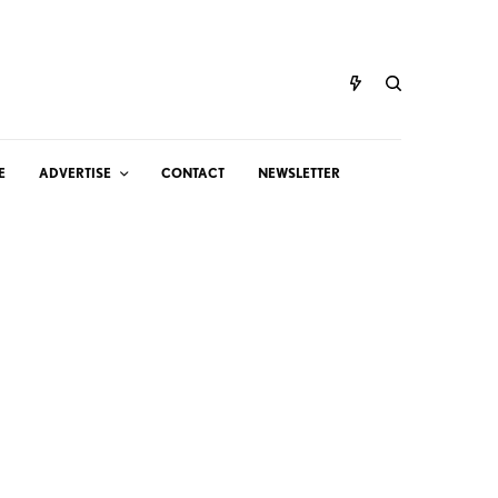
E
ADVERTISE
CONTACT
NEWSLETTER