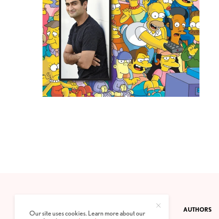
CONTACT
PRIVACY POLICY
ABOUT
AUTHORS
Our site uses cookies. Learn more about our