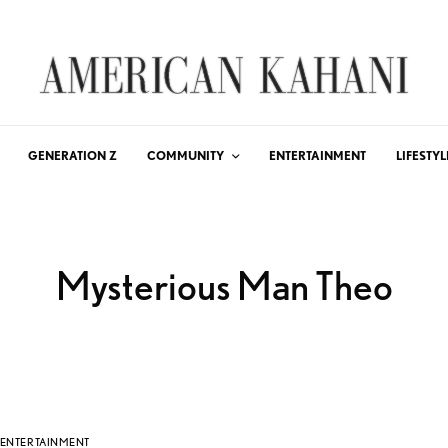
GENERATION Z
COMMUNITY
ENTERTAINMENT
LIFESTYL
Mysterious Man Theo
ENTERTAINMENT