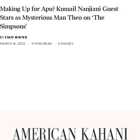
Making Up for Apu? Kumail Nanjiani Guest
Stars as Mysterious Man Theo on ‘The
Simpsons’
BY
STAFF WRITER
MARCH 14, 2022
4 MINS READ
0 SHARES