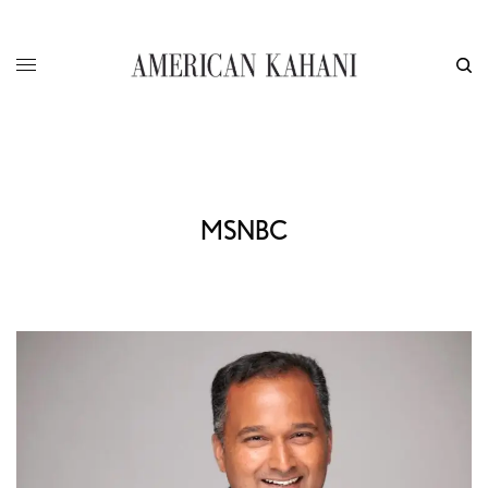
MSNBC