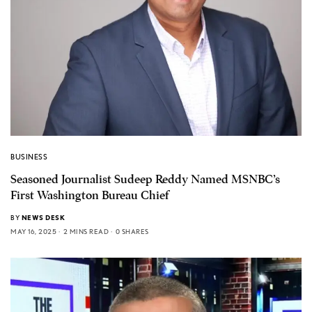
BUSINESS
Seasoned Journalist Sudeep Reddy Named MSNBC’s
First Washington Bureau Chief
BY
NEWS DESK
MAY 16, 2025
2 MINS READ
0 SHARES