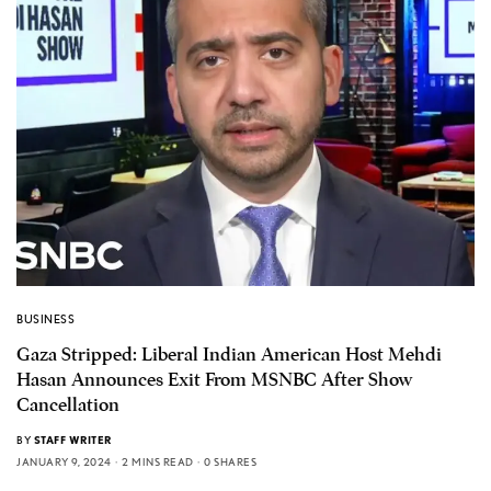
BUSINESS
Gaza Stripped: Liberal Indian American Host Mehdi
Hasan Announces Exit From MSNBC After Show
Cancellation
BY
STAFF WRITER
JANUARY 9, 2024
2 MINS READ
0 SHARES