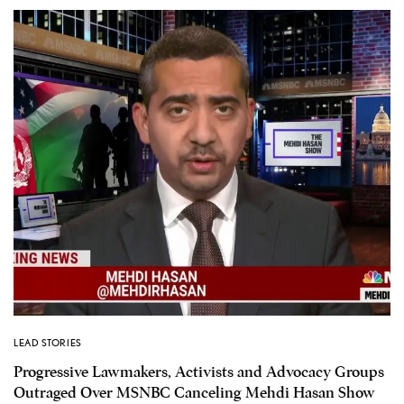
LEAD STORIES
Progressive Lawmakers, Activists and Advocacy Groups
Outraged Over MSNBC Canceling Mehdi Hasan Show