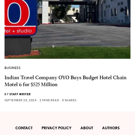
BUSINESS
Indian Travel Company OYO Buys Budget Hotel Chain
Motel 6 for $525 Million
BY
STAFF WRITER
SEPTEMBER 25, 2024
2 MINS READ
0 SHARES
CONTACT
PRIVACY POLICY
ABOUT
AUTHORS