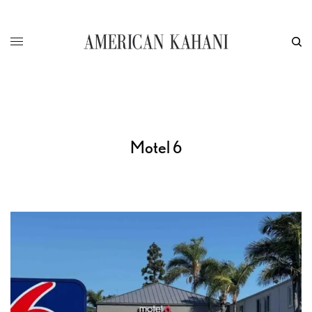
Motel 6