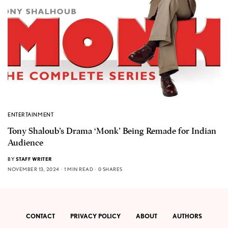
ENTERTAINMENT
Tony Shaloub’s Drama ‘Monk’ Being Remade for Indian
Audience
BY
STAFF WRITER
NOVEMBER 13, 2024
1 MIN READ
0 SHARES
CONTACT
PRIVACY POLICY
ABOUT
AUTHORS