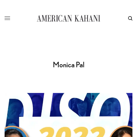
Monica Pal