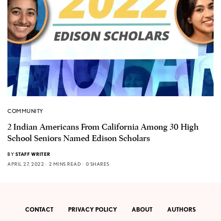
COMMUNITY
2 Indian Americans From California Among 30 High
School Seniors Named Edison Scholars
BY
STAFF WRITER
APRIL 27, 2022
2 MINS READ
0 SHARES
CONTACT
PRIVACY POLICY
ABOUT
AUTHORS