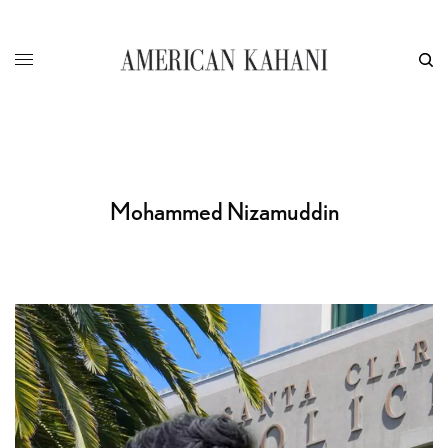
Mohammed Nizamuddin