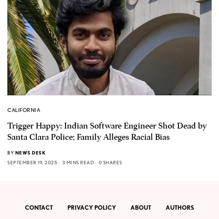
CALIFORNIA
Trigger Happy: Indian Software Engineer Shot Dead by
Santa Clara Police; Family Alleges Racial Bias
BY
NEWS DESK
SEPTEMBER 19, 2025
3 MINS READ
0 SHARES
CONTACT
PRIVACY POLICY
ABOUT
AUTHORS